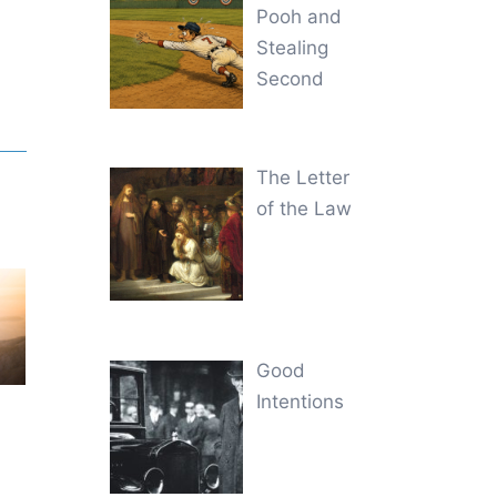
Pooh and
Stealing
Second
The Letter
of the Law
Good
Intentions