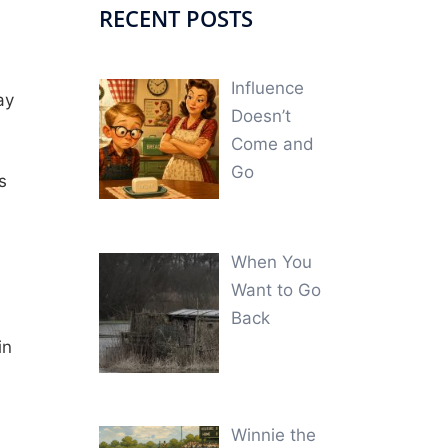
RECENT POSTS
Influence
ay
Doesn’t
Come and
Go
s
When You
Want to Go
Back
in
Winnie the