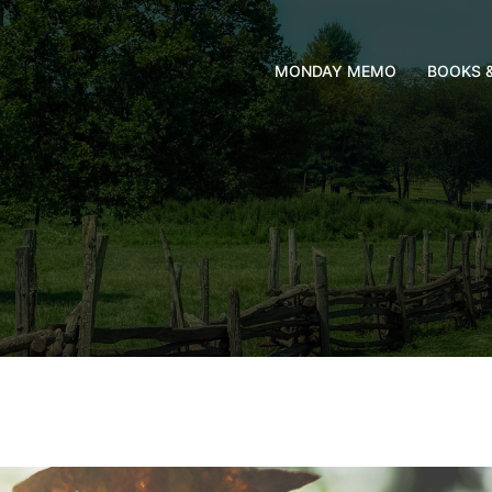
MONDAY MEMO
BOOKS 