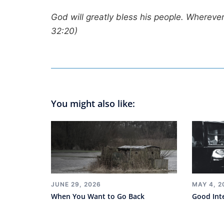
God will greatly bless his people. Wherever 
32:20)
You might also like:
JUNE 29, 2026
MAY 4, 2
When You Want to Go Back
Good Int