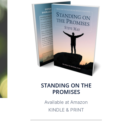
STANDING ON THE
PROMISES
Available at Amazon
KINDLE
&
PRINT