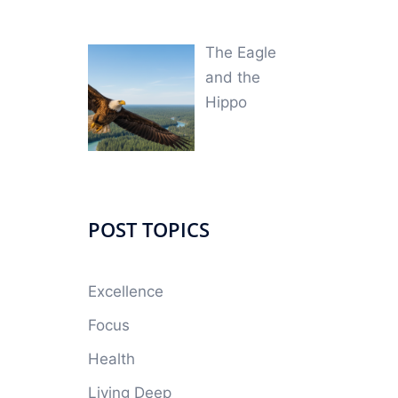
The Eagle
and the
Hippo
POST TOPICS
Excellence
Focus
Health
Living Deep