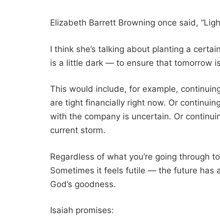
Elizabeth Barrett Browning once said, “Lig
I think she’s talking about planting a cer
is a little dark — to ensure that tomorrow is 
This would include, for example, continui
are tight financially right now. Or continui
with the company is uncertain. Or continuin
current storm.
Regardless of what you’re going through to
Sometimes it feels futile — the future has 
God’s goodness.
Isaiah promises: