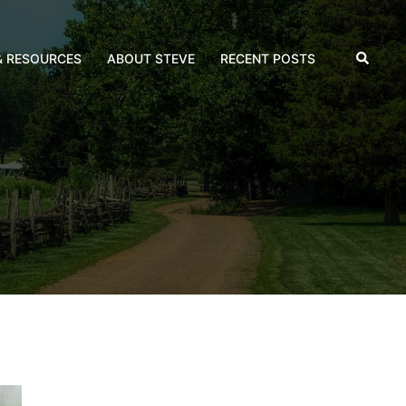
Search
& RESOURCES
ABOUT STEVE
RECENT POSTS