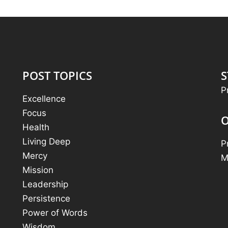
POST TOPICS
S
P
Excellence
Focus
O
Health
Living Deep
P
Mercy
M
Mission
Leadership
Persistence
Power of Words
Wisdom