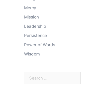
Mercy
Mission
Leadership
Persistence
Power of Words
Wisdom
Search
for: