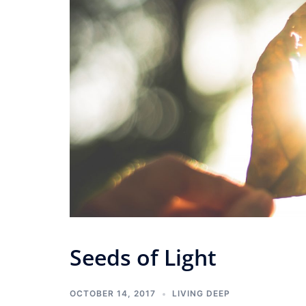
Seeds of Light
OCTOBER 14, 2017
LIVING DEEP