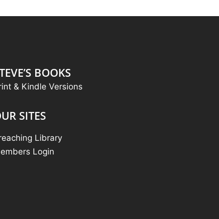
TEVE’S BOOKS
rint & Kindle Versions
UR SITES
reaching Library
embers Login