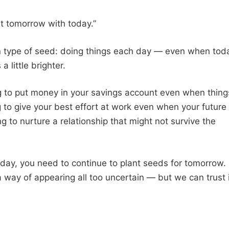
ht tomorrow with today.”
tain type of seed: doing things each day — even when tod
a little brighter.
ng to put money in your savings account even when thing
ng to give your best effort at work even when your future
g to nurture a relationship that might not survive the
day, you need to continue to plant seeds for tomorrow.
a way of appearing all too uncertain — but we can trust 