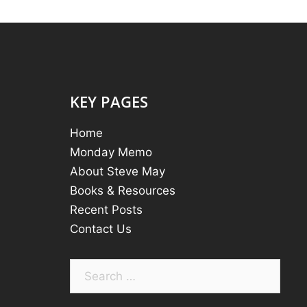
KEY PAGES
Home
Monday Memo
About Steve May
Books & Resources
Recent Posts
Contact Us
Search
for: