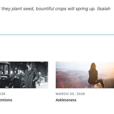
they plant seed, bountiful crops will spring up. (Isaiah
026
MARCH 30, 2026
entions
Asklessness