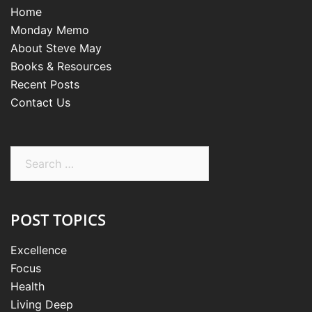
Home
Monday Memo
About Steve May
Books & Resources
Recent Posts
Contact Us
Search
for:
POST TOPICS
Excellence
Focus
Health
Living Deep