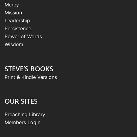
Mercy
Mission
Leadership
Persistence
Power of Words
Wisdom
STEVE’S BOOKS
Print & Kindle Versions
OUR SITES
Preaching Library
Members Login