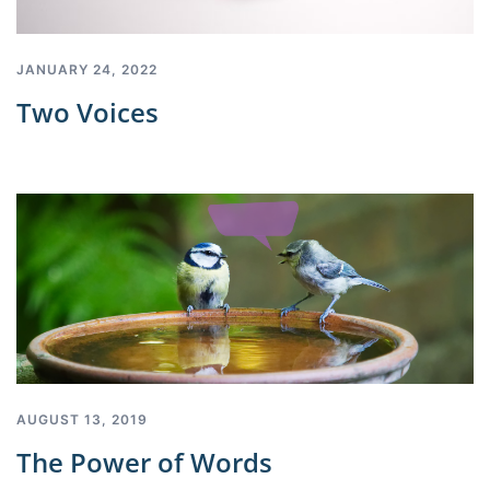
JANUARY 24, 2022
Two Voices
AUGUST 13, 2019
The Power of Words