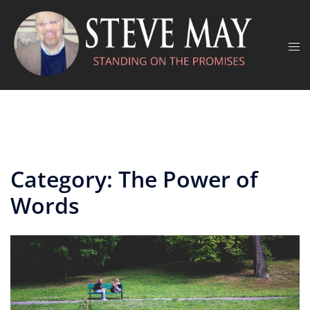
Skip
to
content
Tog
men
Category:
The Power of
Words