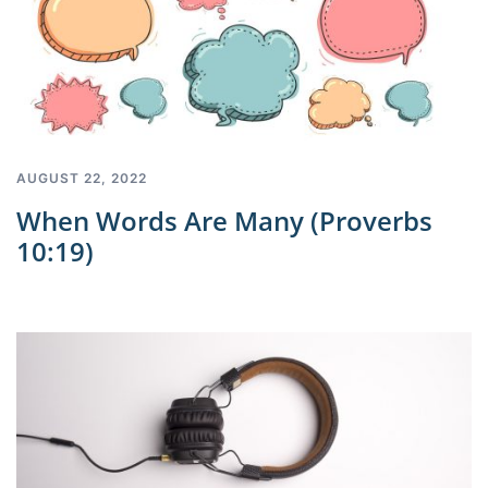
AUGUST 22, 2022
When Words Are Many (Proverbs
10:19)