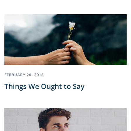
FEBRUARY 26, 2018
Things We Ought to Say