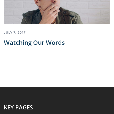
JULY 7, 2017
Watching Our Words
KEY PAGES