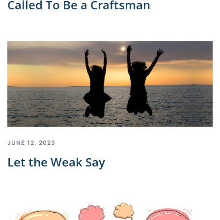
Called To Be a Craftsman
JUNE 12, 2023
Let the Weak Say