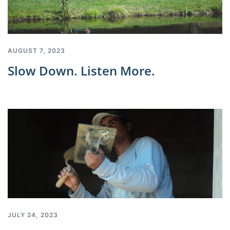
AUGUST 7, 2023
Slow Down. Listen More.
JULY 24, 2023