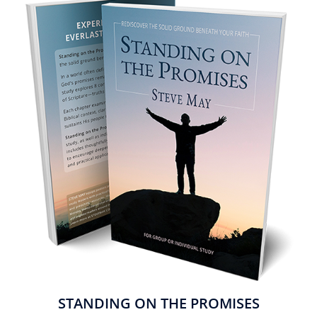
STANDING ON THE PROMISES