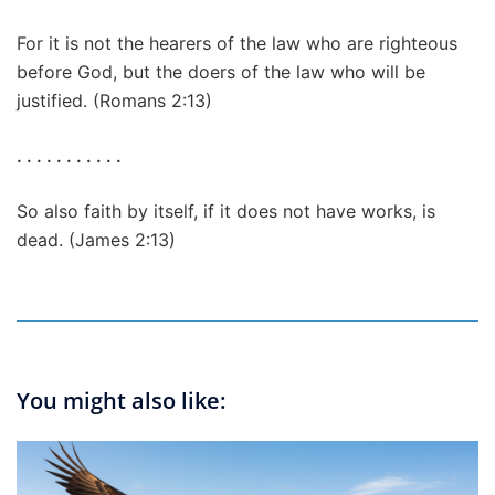
For it is not the hearers of the law who are righteous
before God, but the doers of the law who will be
justified. (Romans 2:13)
. . . . . . . . . . .
So also faith by itself, if it does not have works, is
dead. (James 2:13)
You might also like: