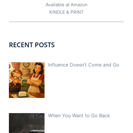
Available at Amazon
KINDLE
&
PRINT
RECENT POSTS
Influence Doesn’t Come and Go
When You Want to Go Back