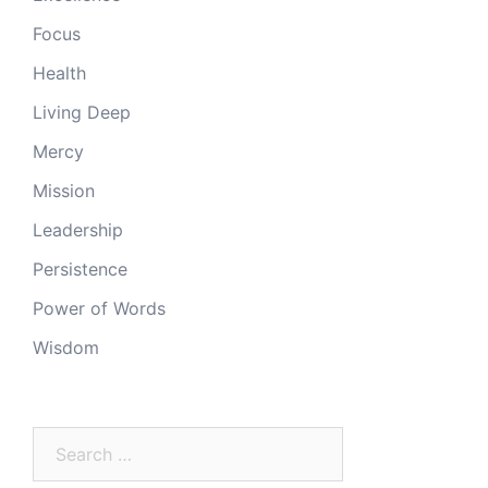
Focus
Health
Living Deep
Mercy
Mission
Leadership
Persistence
Power of Words
Wisdom
Search
for: