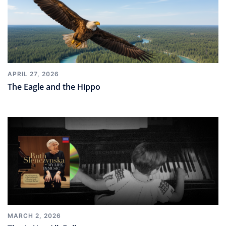
APRIL 27, 2026
The Eagle and the Hippo
MARCH 2, 2026