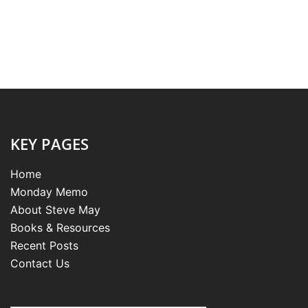
KEY PAGES
Home
Monday Memo
About Steve May
Books & Resources
Recent Posts
Contact Us