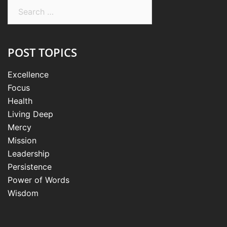
Search
for:
POST TOPICS
Excellence
Focus
Health
Living Deep
Mercy
Mission
Leadership
Persistence
Power of Words
Wisdom