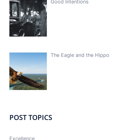
Good Intentions
The Eagle and the Hippo
POST TOPICS
Excellence