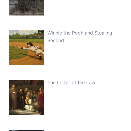
Winnie the Pooh and Stealing
Second
The Letter of the Law