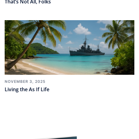
That’s Not All, Folks
NOVEMBER 3, 2025
Living the As If Life