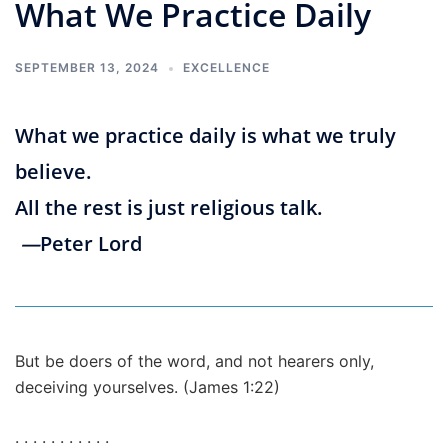
What We Practice Daily
SEPTEMBER 13, 2024
EXCELLENCE
What we practice daily is what we truly
believe.
All the rest is just religious talk.
—
Peter Lord
But be doers of the word, and not hearers only,
deceiving yourselves. (James 1:22)
. . . . . . . . . . .