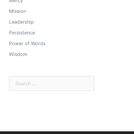
Mercy
Mission
Leadership
Persistence
Power of Words
Wisdom
Search
for: