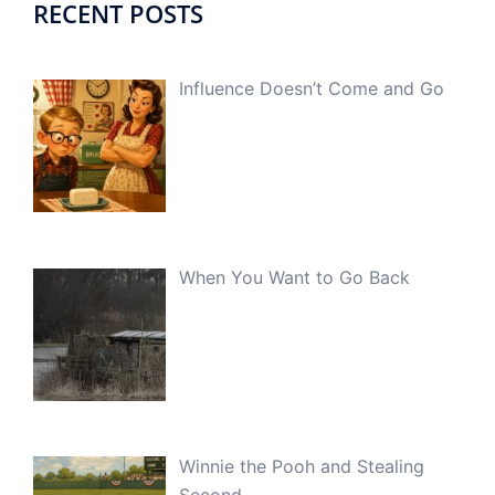
RECENT POSTS
Influence Doesn’t Come and Go
When You Want to Go Back
Winnie the Pooh and Stealing
Second