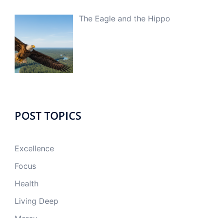
The Eagle and the Hippo
POST TOPICS
Excellence
Focus
Health
Living Deep