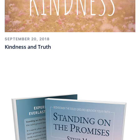
SEPTEMBER 20, 2018
Kindness and Truth