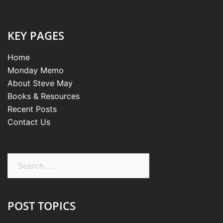
KEY PAGES
Home
Monday Memo
About Steve May
Books & Resources
Recent Posts
Contact Us
Search
for:
POST TOPICS