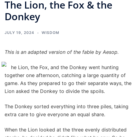
The Lion, the Fox & the
Donkey
JULY 19, 2024
WISDOM
This is an adapted version of the fable by Aesop.
he Lion, the Fox, and the Donkey went hunting
together one afternoon, catching a large quantity of
game. As they prepared to go their separate ways, the
Lion asked the Donkey to divide the spoils.
The Donkey sorted everything into three piles, taking
extra care to give everyone an equal share.
When the Lion looked at the three evenly distributed