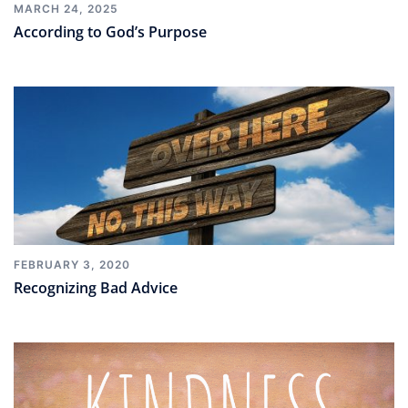
MARCH 24, 2025
According to God’s Purpose
FEBRUARY 3, 2020
Recognizing Bad Advice