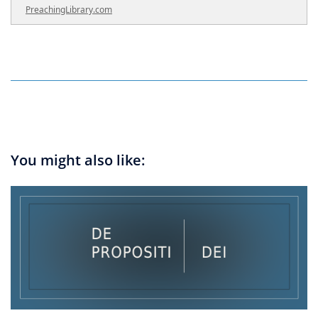
PreachingLibrary.com
You might also like: