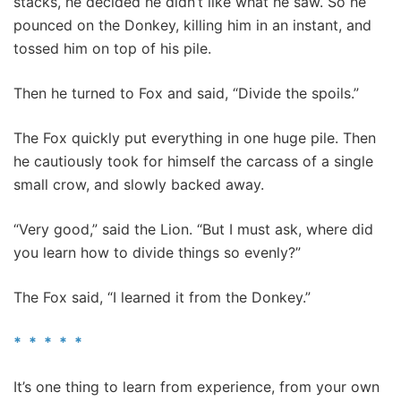
stacks, he decided he didn’t like what he saw. So he
pounced on the Donkey, killing him in an instant, and
tossed him on top of his pile.
Then he turned to Fox and said, “Divide the spoils.”
The Fox quickly put everything in one huge pile. Then
he cautiously took for himself the carcass of a single
small crow, and slowly backed away.
“Very good,” said the Lion. “But I must ask, where did
you learn how to divide things so evenly?”
The Fox said, “I learned it from the Donkey.”
* * * * *
It’s one thing to learn from experience, from your own