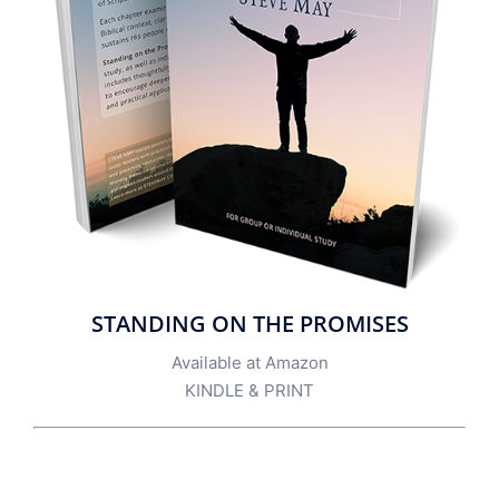
STANDING ON THE PROMISES
Available at Amazon
KINDLE
&
PRINT