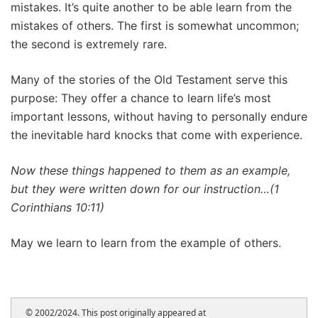
mistakes. It’s quite another to be able learn from the
mistakes of others. The first is somewhat uncommon;
the second is extremely rare.
Many of the stories of the Old Testament serve this
purpose: They offer a chance to learn life’s most
important lessons, without having to personally endure
the inevitable hard knocks that come with experience.
Now these things happened to them as an example,
but they were written down for our instruction…(1
Corinthians 10:11)
May we learn to learn from the example of others.
© 2002/2024. This post originally appeared at