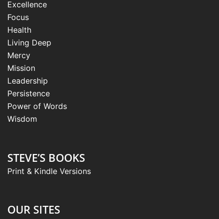
Excellence
Focus
Health
Living Deep
Mercy
Mission
Leadership
Persistence
Power of Words
Wisdom
STEVE’S BOOKS
Print & Kindle Versions
OUR SITES