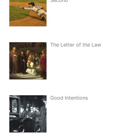
The Letter of the Law
Good Intentions