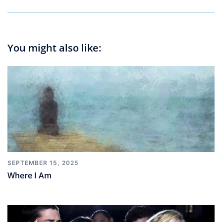
You might also like:
SEPTEMBER 15, 2025
Where I Am