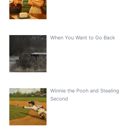
When You Want to Go Back
Winnie the Pooh and Stealing
Second