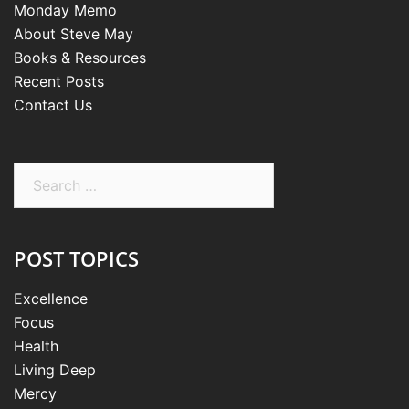
Monday Memo
About Steve May
Books & Resources
Recent Posts
Contact Us
Search
for:
POST TOPICS
Excellence
Focus
Health
Living Deep
Mercy