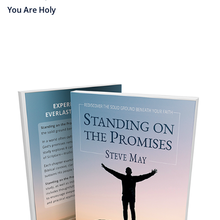
You Are Holy