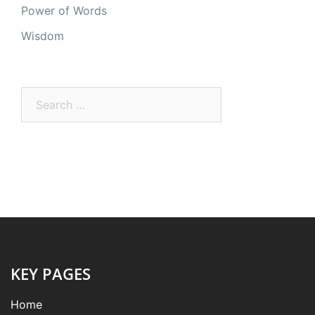
Power of Words
Wisdom
Search
for:
KEY PAGES
Home