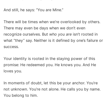
And still, he says: “You are Mine.”
There will be times when we’re overlooked by others.
There may even be days when we don’t even
recognize ourselves. But
who you are
isn’t rooted in
what “they” say. Neither is it defined by one’s failure or
success.
Your identity is rooted in the staying power of this
promise: He redeemed you. He knows you. And He
loves you.
In moments of doubt, let this be your anchor. You’re
not unknown. You’re not alone. He calls you by name.
You belong to him.