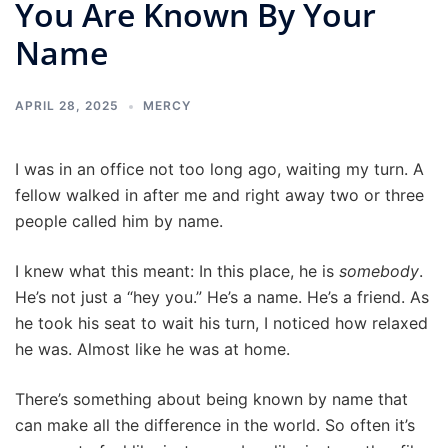
You Are Known By Your
Name
APRIL 28, 2025
MERCY
I was in an office not too long ago, waiting my turn. A
fellow walked in after me and right away two or three
people called him by name.
I knew what this meant: In this place, he is
somebody
.
He’s not just a “hey you.” He’s a name. He’s a friend. As
he took his seat to wait his turn, I noticed how relaxed
he was. Almost like he was at home.
There’s something about being known by name that
can make all the difference in the world. So often it’s