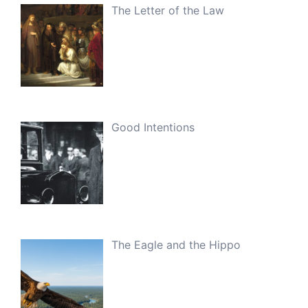
The Letter of the Law
Good Intentions
The Eagle and the Hippo