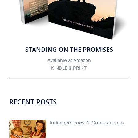
STANDING ON THE PROMISES
Available at Amazon
KINDLE
&
PRINT
RECENT POSTS
Influence Doesn’t Come and Go