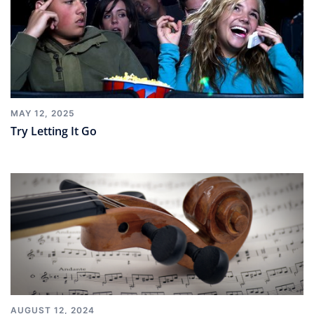
MAY 12, 2025
Try Letting It Go
AUGUST 12, 2024