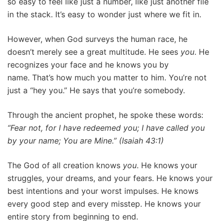
so easy to feel like just a number, like just another file
in the stack. It’s easy to wonder just where we fit in.
However, when God surveys the human race, he
doesn’t merely see a great multitude. He sees
you
. He
recognizes your face and he knows you by
name. That’s how much you matter to him. You’re not
just a “hey you.” He says that you’re somebody.
Through the ancient prophet, he spoke these words:
“Fear not, for I have redeemed you; I have called you
by your name; You are Mine.” (Isaiah 43:1)
The God of all creation knows
you
. He knows your
struggles, your dreams, and your fears. He knows your
best intentions and your worst impulses. He knows
every good step and every misstep. He knows your
entire story from beginning to end.