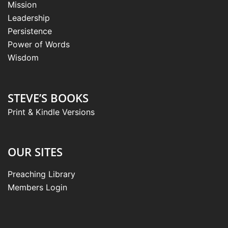
Mission
Leadership
Persistence
Power of Words
Wisdom
STEVE’S BOOKS
Print & Kindle Versions
OUR SITES
Preaching Library
Members Login