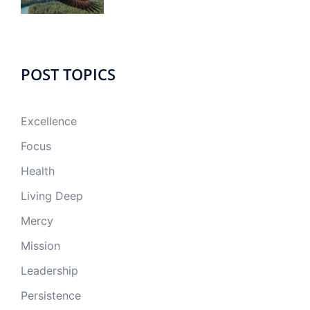
POST TOPICS
Excellence
Focus
Health
Living Deep
Mercy
Mission
Leadership
Persistence