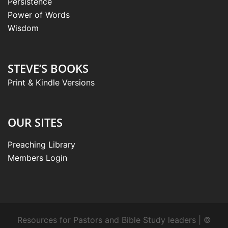
Persistence
Power of Words
Wisdom
STEVE’S BOOKS
Print & Kindle Versions
OUR SITES
Preaching Library
Members Login
Resources for Pastors and Bible Study leaders | ©