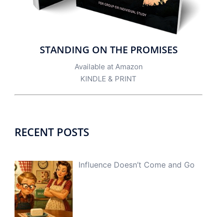
STANDING ON THE PROMISES
Available at Amazon
KINDLE
&
PRINT
RECENT POSTS
Influence Doesn’t Come and Go