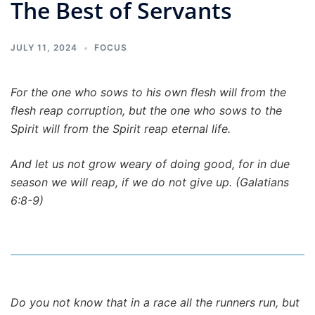
The Best of Servants
JULY 11, 2024
FOCUS
For the one who sows to his own flesh will from the
flesh reap corruption, but the one who sows to the
Spirit will from the Spirit reap eternal life.
And let us not grow weary of doing good, for in due
season we will reap, if we do not give up. (Galatians
6:8-9)
Do you not know that in a race all the runners run, but