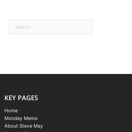
Search
for:
KEY PAGES
Home
Monday Memo
About Steve May