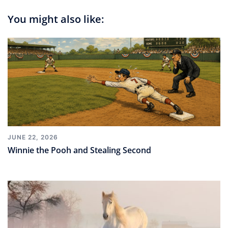
You might also like:
JUNE 22, 2026
Winnie the Pooh and Stealing Second