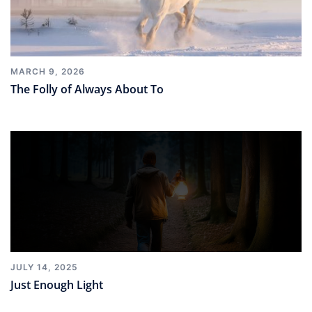
MARCH 9, 2026
The Folly of Always About To
JULY 14, 2025
Just Enough Light