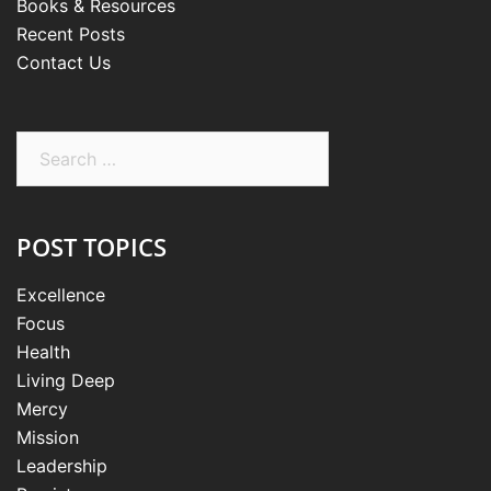
Books & Resources
Recent Posts
Contact Us
Search
for:
POST TOPICS
Excellence
Focus
Health
Living Deep
Mercy
Mission
Leadership