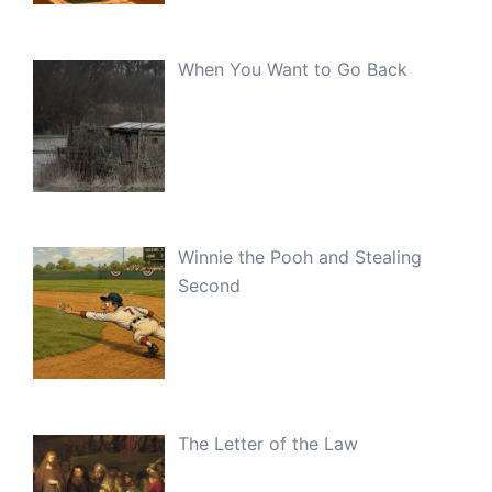
When You Want to Go Back
Winnie the Pooh and Stealing
Second
The Letter of the Law