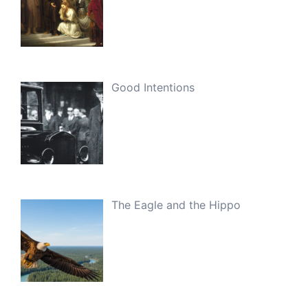
Good Intentions
The Eagle and the Hippo