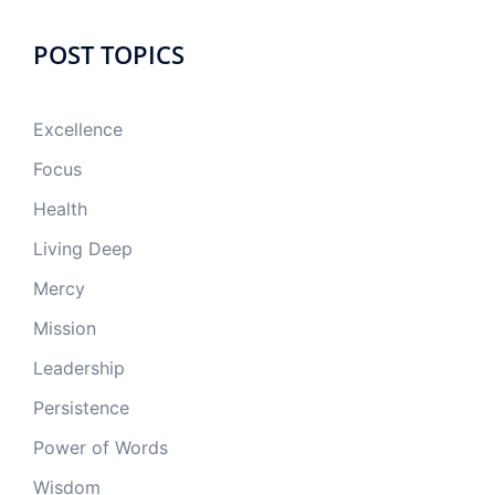
POST TOPICS
Excellence
Focus
Health
Living Deep
Mercy
Mission
Leadership
Persistence
Power of Words
Wisdom