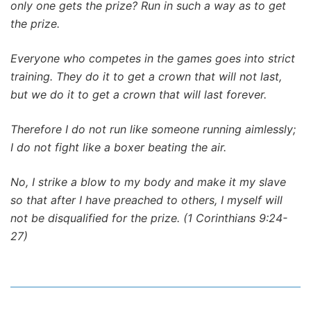
only one gets the prize? Run in such a way as to get
the prize.
Everyone who competes in the games goes into strict
training. They do it to get a crown that will not last,
but we do it to get a crown that will last forever.
Therefore I do not run like someone running aimlessly;
I do not fight like a boxer beating the air.
No, I strike a blow to my body and make it my slave
so that after I have preached to others, I myself will
not be disqualified for the prize. (1 Corinthians 9:24-
27)