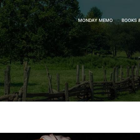
MONDAY MEMO
BOOKS 