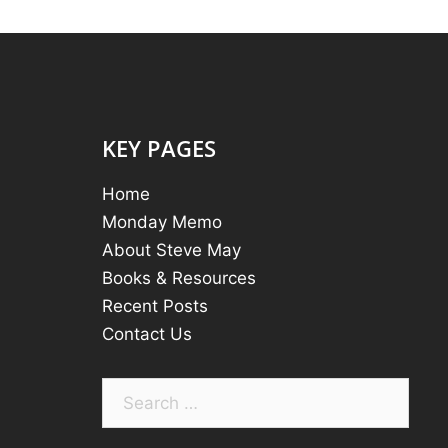
KEY PAGES
Home
Monday Memo
About Steve May
Books & Resources
Recent Posts
Contact Us
Search
for: