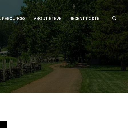
Search
& RESOURCES
ABOUT STEVE
RECENT POSTS