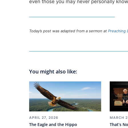
even those you may never personally kn
Today’s post was adapted from a sermon at
Preaching L
You might also like:
MARCH 2
APRIL 27, 2026
That’s No
The Eagle and the Hippo