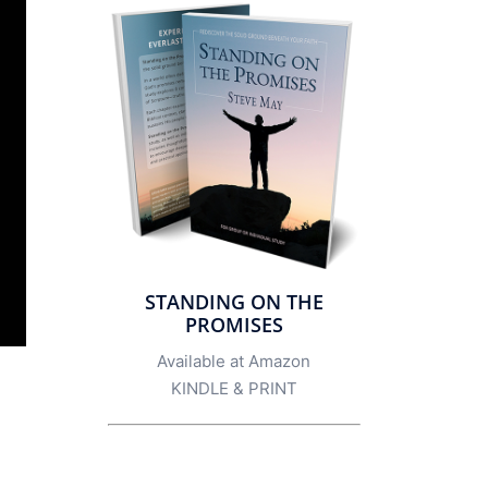
STANDING ON THE
PROMISES
Available at Amazon
KINDLE
&
PRINT