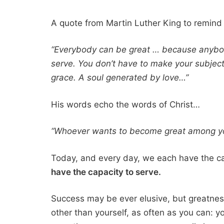
A quote from Martin Luther King to remind 
“Everybody can be great … because anybod
serve. You don’t have to make your subject
grace. A soul generated by love…”
His words echo the words of Christ…
“Whoever wants to become great among you
Today, and every day, we each have the ca
have the capacity to serve.
Success may be ever elusive, but greatness
other than yourself, as often as you can: y