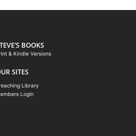
TEVE’S BOOKS
rint & Kindle Versions
UR SITES
reaching Library
embers Login