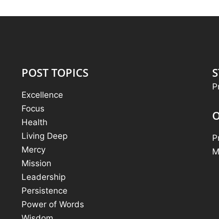
POST TOPICS
S
P
Excellence
Focus
O
Health
Living Deep
P
Mercy
M
Mission
Leadership
Persistence
Power of Words
Wisdom