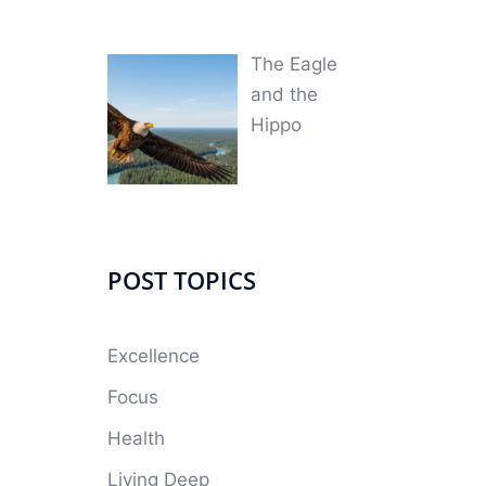
The Eagle
and the
Hippo
POST TOPICS
Excellence
Focus
Health
Living Deep