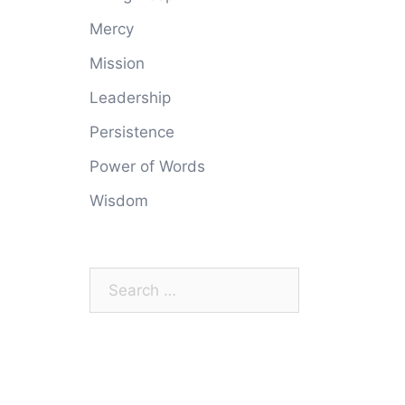
Mercy
Mission
Leadership
Persistence
Power of Words
Wisdom
Search
for: