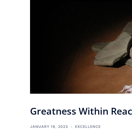
Greatness Within Rea
JANUARY 16, 2023
EXCELLENCE