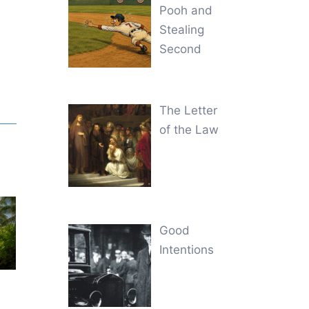
Pooh and
Stealing
Second
The Letter
of the Law
Good
Intentions