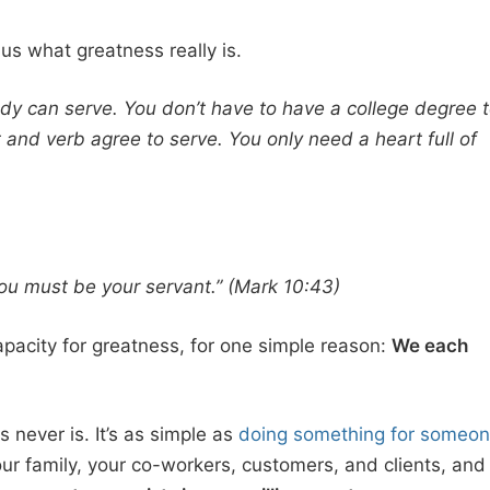
us what greatness really is.
y can serve. You don’t have to have a college degree 
 and verb agree to serve. You only need a heart full of
 must be your servant.” (Mark 10:43)
pacity for greatness, for one simple reason:
We each
 never is. It’s as simple as
doing something for someo
our family, your co-workers, customers, and clients, and