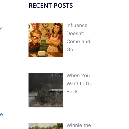
RECENT POSTS
Influence
to
Doesn’t
Come and
Go
When You
Want to Go
Back
ne
Winnie the