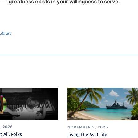
ow —
greatness exists in your willingness to serve.
ibrary
.
, 2026
NOVEMBER 3, 2025
t All, Folks
Living the As If Life