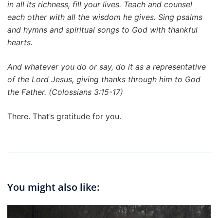
in all its richness, fill your lives. Teach and counsel
each other with all the wisdom he gives. Sing psalms
and hymns and spiritual songs to God with thankful
hearts.
And whatever you do or say, do it as a representative
of the Lord Jesus, giving thanks through him to God
the Father. (Colossians 3:15-17)
There. That’s gratitude for you.
You might also like: