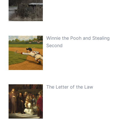
Winnie the Pooh and Stealing
Second
The Letter of the Law