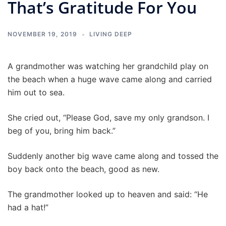
That’s Gratitude For You
NOVEMBER 19, 2019
LIVING DEEP
A grandmother was watching her grandchild play on
the beach when a huge wave came along and carried
him out to sea.
She cried out, “Please God, save my only grandson. I
beg of you, bring him back.”
Suddenly another big wave came along and tossed the
boy back onto the beach, good as new.
The grandmother looked up to heaven and said: “He
had a hat!”