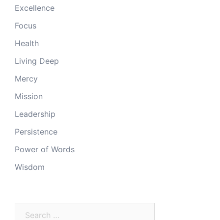
Excellence
Focus
Health
Living Deep
Mercy
Mission
Leadership
Persistence
Power of Words
Wisdom
Search