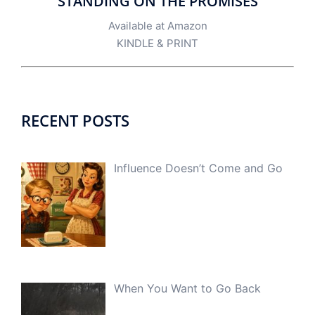
STANDING ON THE PROMISES
Available at Amazon
KINDLE
&
PRINT
RECENT POSTS
Influence Doesn’t Come and Go
When You Want to Go Back