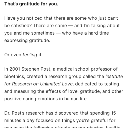
That’s gratitude for you.
Have you noticed that there are some who just can’t
be satisfied? There are some — and I’m talking about
you and me sometimes — who have a hard time
expressing gratitude.
Or even
feeling
it.
In 2001 Stephen Post, a medical school professor of
bioethics, created a research group called the
Institute
for Research on Unlimited Love
, dedicated to testing
and measuring the effects of love, gratitude, and other
positive caring emotions in human life.
Dr. Post’s research has discovered that spending 15
minutes a day focused on things you’re grateful for
can have the following effects on our physical health: