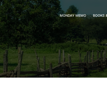
MONDAY MEMO
BOOKS 