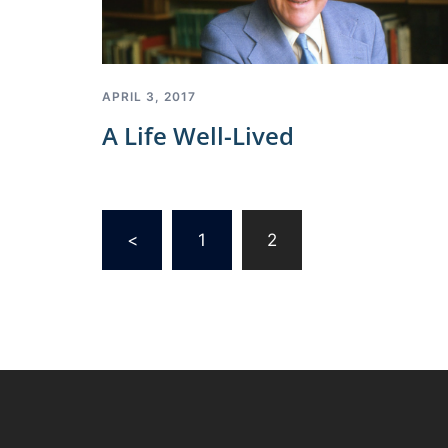
APRIL 3, 2017
A Life Well-Lived
Posts
<
1
2
pagination