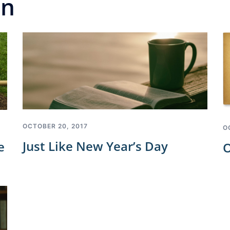
on
OCTOBER 20, 2017
O
Just Like New Year’s Day
e
O