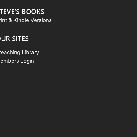
TEVE’S BOOKS
rint & Kindle Versions
UR SITES
reaching Library
embers Login