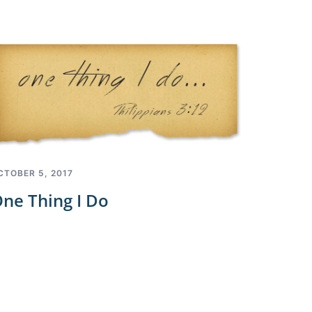
CTOBER 5, 2017
ne Thing I Do