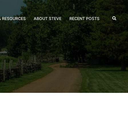
Search
& RESOURCES
ABOUT STEVE
RECENT POSTS