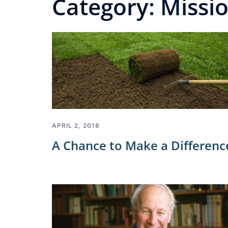
Category:
Missi
APRIL 2, 2018
A Chance to Make a Differenc