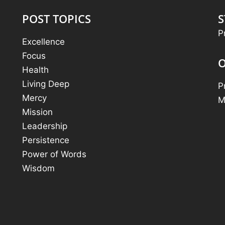
POST TOPICS
S
P
Excellence
Focus
O
Health
Living Deep
P
Mercy
M
Mission
Leadership
Persistence
Power of Words
Wisdom