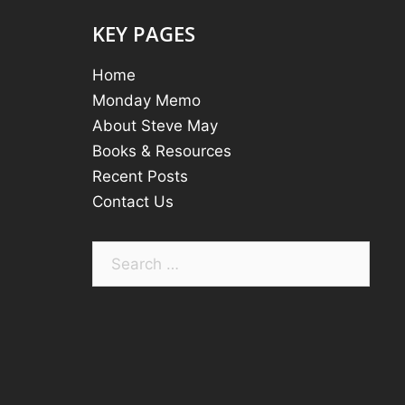
KEY PAGES
Home
Monday Memo
About Steve May
Books & Resources
Recent Posts
Contact Us
Search
for: