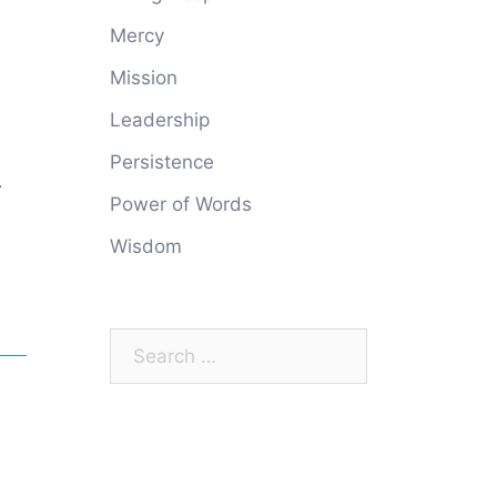
Mercy
Mission
Leadership
Persistence
r
Power of Words
Wisdom
Search
for: