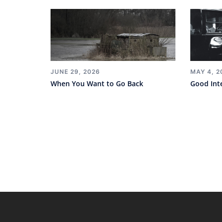
JUNE 29, 2026
MAY 4, 2
When You Want to Go Back
Good Int