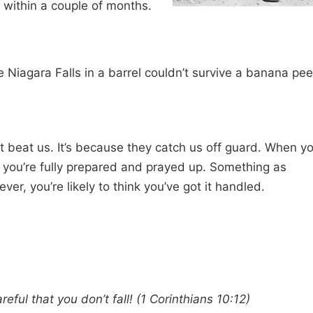
 within a couple of months.
e Niagara Falls in a barrel couldn’t survive a banana pee
that beat us. It’s because they catch us off guard. When y
l, you’re fully prepared and prayed up. Something as
r, you’re likely to think you’ve got it handled.
reful that you don’t fall! (1 Corinthians 10:12)