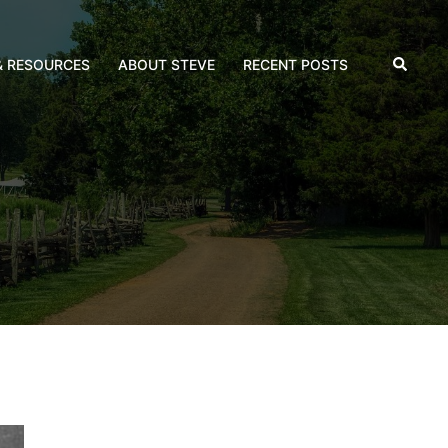
Search
& RESOURCES
ABOUT STEVE
RECENT POSTS