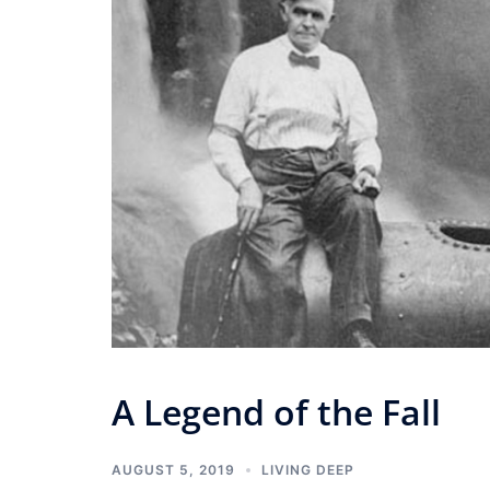
A Legend of the Fall
AUGUST 5, 2019
LIVING DEEP