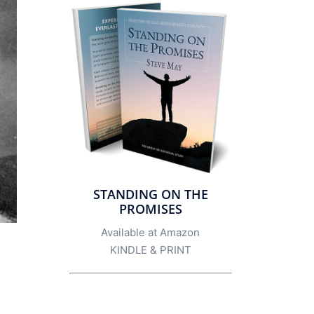
STANDING ON THE
PROMISES
Available at Amazon
KINDLE
&
PRINT