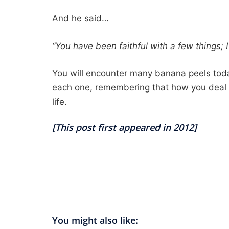
And he said…
“You have been faithful with a few things; 
You will encounter many banana peels toda
each one, remembering that how you deal with
life.
[This post first appeared in 2012]
You might also like: