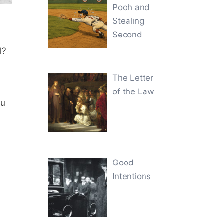
Pooh and
Stealing
Second
l?
The Letter
of the Law
ou
Good
Intentions