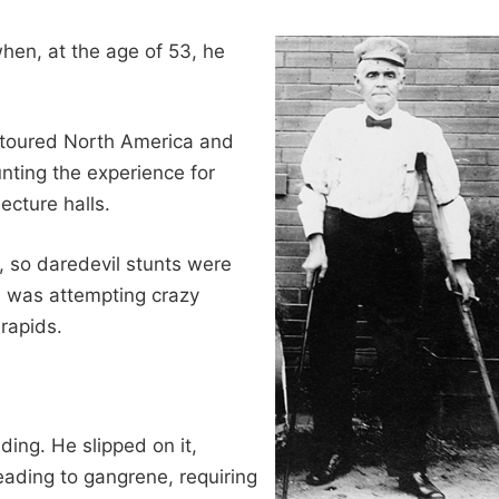
en, at the age of 53, he
y toured North America and
unting the experience for
ecture halls.
, so daredevil stunts were
he was attempting crazy
rapids.
ing. He slipped on it,
leading to gangrene, requiring