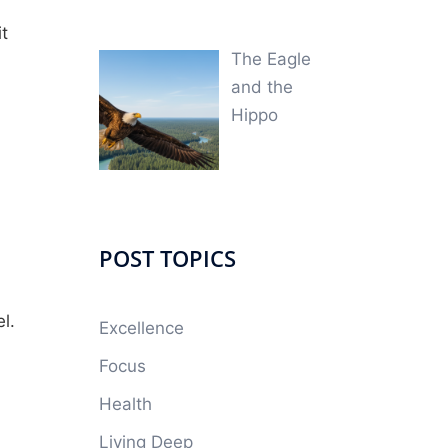
it
The Eagle
and the
Hippo
POST TOPICS
el.
Excellence
Focus
Health
Living Deep