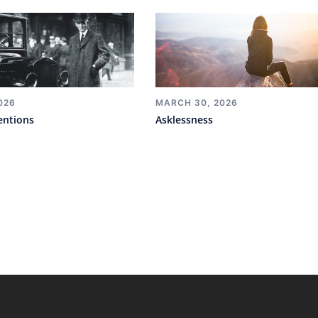
026
MARCH 30, 2026
entions
Asklessness