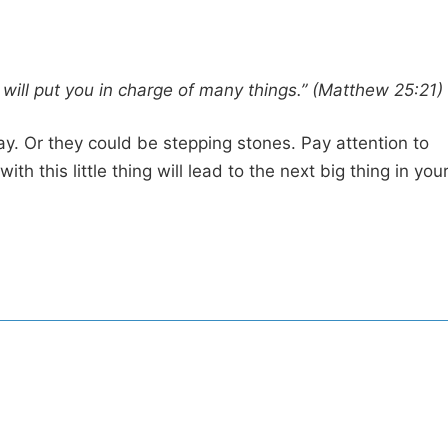
I will put you in charge of many things.” (Matthew 25:21)
y. Or they could be stepping stones. Pay attention to
 this little thing will lead to the next big thing in you