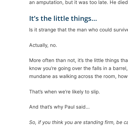
an amputation, but it was too late. He died
It’s the little things…
Is it strange that the man who could surviv
Actually, no.
More often than not, it’s the little things 
know you’re going over the falls in a barre
mundane as walking across the room, howeve
That’s when we’re likely to slip.
And that’s why Paul said…
So, if you think you are standing firm, be ca