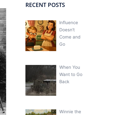
RECENT POSTS
Influence
Doesn’t
Come and
Go
When You
Want to Go
Back
Winnie the