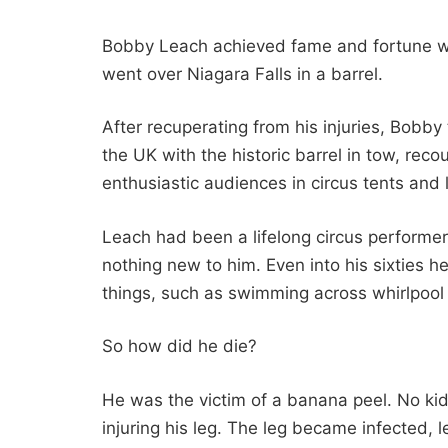
Bobby Leach achieved fame and fortune wh
went over Niagara Falls in a barrel.
After recuperating from his injuries, Bobb
the UK with the historic barrel in tow, reco
enthusiastic audiences in circus tents and l
Leach had been a lifelong circus performer
nothing new to him. Even into his sixties 
things, such as swimming across whirlpool 
So how did he die?
He was the victim of a banana peel. No kidd
injuring his leg. The leg became infected, 