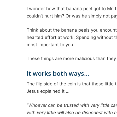
I wonder how that banana peel got to Mr. Le
couldn’t hurt him? Or was he simply not pay
Think about the banana peels you encounte
hearted effort at work. Spending without t
most important to you.
These things are more malicious than they a
It works both ways…
The flip side of the coin is that these little
Jesus explained it …
“Whoever can be trusted with very little c
with very little will also be dishonest with