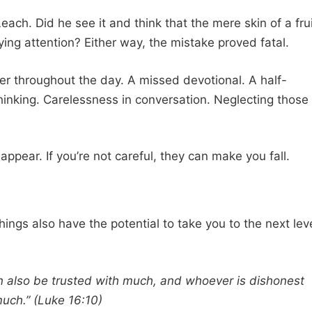
ach. Did he see it and think that the mere skin of a fru
ing attention? Either way, the mistake proved fatal.
r throughout the day. A missed devotional. A half-
hinking. Carelessness in conversation. Neglecting those
ppear. If you’re not careful, they can make you fall.
 things also have the potential to take you to the next lev
an also be trusted with much, and whoever is dishonest
 much.” (Luke 16:10)