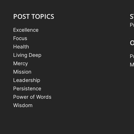
POST TOPICS
S
P
Excellence
Focus
O
Health
Living Deep
P
Mercy
M
Mission
Leadership
Persistence
Power of Words
Wisdom