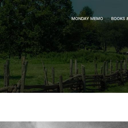
MONDAY MEMO
BOOKS 