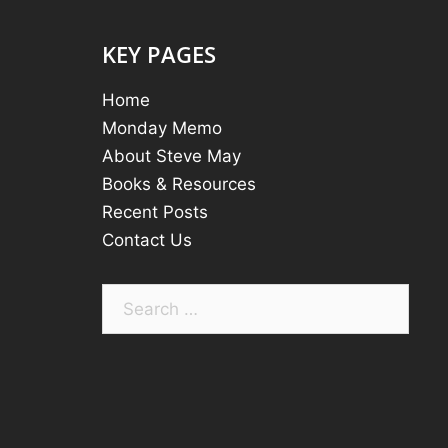
KEY PAGES
Home
Monday Memo
About Steve May
Books & Resources
Recent Posts
Contact Us
Search
for: