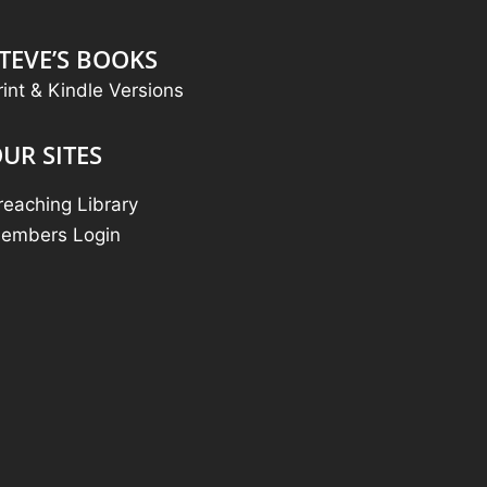
TEVE’S BOOKS
rint & Kindle Versions
UR SITES
reaching Library
embers Login